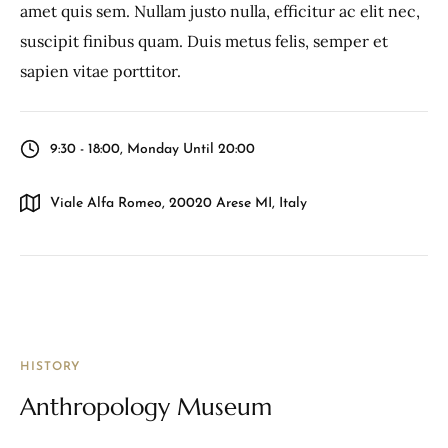
amet quis sem. Nullam justo nulla, efficitur ac elit nec,
suscipit finibus quam. Duis metus felis, semper et
sapien vitae porttitor.
9:30 - 18:00, Monday Until 20:00
Viale Alfa Romeo, 20020 Arese MI, Italy
HISTORY
Anthropology Museum