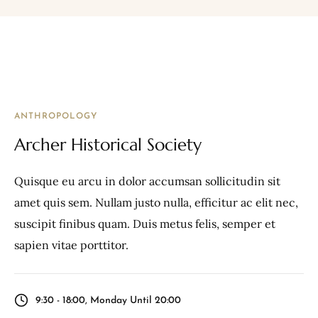
ANTHROPOLOGY
Archer Historical Society
Quisque eu arcu in dolor accumsan sollicitudin sit
amet quis sem. Nullam justo nulla, efficitur ac elit nec,
suscipit finibus quam. Duis metus felis, semper et
sapien vitae porttitor.
9:30 - 18:00, Monday Until 20:00