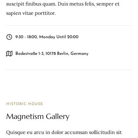
suscipit finibus quam. Duis metus felis, semper et
sapien vitae porttitor.
9:30 - 18:00, Monday Until 20:00
Bodestraße 1-3, 10178 Berlin, Germany
HISTORIC HOUSE
Magnetism Gallery
Quisque eu arcu in dolor accumsan sollicitudin sit