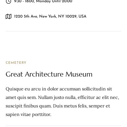
9:30 - 18:00, Monday Until 20:00
1220 5th Ave, New York, NY 10029, USA
CEMETERY
Great Architecture Museum
Quisque eu arcu in dolor accumsan sollicitudin sit
amet quis sem. Nullam justo nulla, efficitur ac elit nec,
suscipit finibus quam. Duis metus felis, semper et
sapien vitae porttitor.