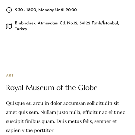
9:30 - 18:00, Monday Until 20:00
Binbirdirek, Atmeydanı Cd. No:12, 34122 Fatih/İstanbul,
Turkey
ART
Royal Museum of the Globe
Quisque eu arcu in dolor accumsan sollicitudin sit
amet quis sem. Nullam justo nulla, efficitur ac elit nec,
suscipit finibus quam. Duis metus felis, semper et
sapien vitae porttitor.