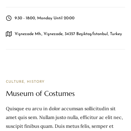
9:30 - 18:00, Monday Until 20:00
Vişnezade Mh., Vişnezade, 34357 Beşiktaş/İstanbul, Turkey
CULTURE
HISTORY
Museum of Costumes
Quisque eu arcu in dolor accumsan sollicitudin sit
amet quis sem. Nullam justo nulla, efficitur ac elit nec,
suscipit finibus quam. Duis metus felis, semper et