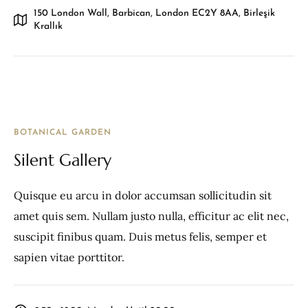
150 London Wall, Barbican, London EC2Y 8AA, Birleşik
Krallık
BOTANICAL GARDEN
Silent Gallery
Quisque eu arcu in dolor accumsan sollicitudin sit
amet quis sem. Nullam justo nulla, efficitur ac elit nec,
suscipit finibus quam. Duis metus felis, semper et
sapien vitae porttitor.