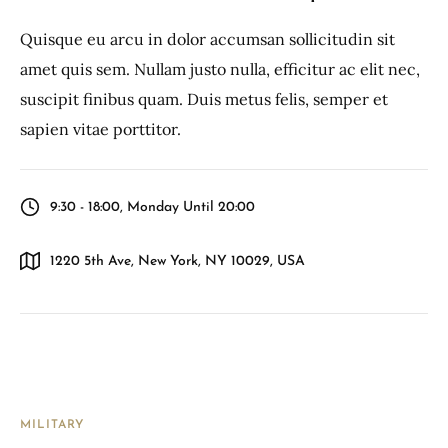
Quisque eu arcu in dolor accumsan sollicitudin sit
amet quis sem. Nullam justo nulla, efficitur ac elit nec,
suscipit finibus quam. Duis metus felis, semper et
sapien vitae porttitor.
9:30 - 18:00, Monday Until 20:00
1220 5th Ave, New York, NY 10029, USA
MILITARY