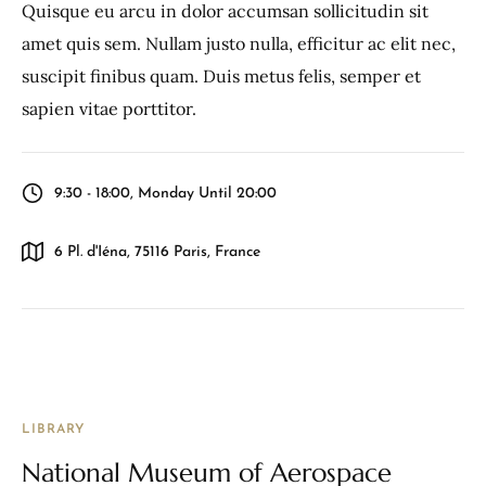
Quisque eu arcu in dolor accumsan sollicitudin sit
amet quis sem. Nullam justo nulla, efficitur ac elit nec,
suscipit finibus quam. Duis metus felis, semper et
sapien vitae porttitor.
9:30 - 18:00, Monday Until 20:00
6 Pl. d'Iéna, 75116 Paris, France
LIBRARY
National Museum of Aerospace