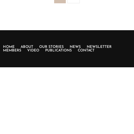
HOME
ABOUT
OUR STORIES
NEWS
NEWSLETTER
MEMBERS
VIDEO
PUBLICATIONS
CONTACT