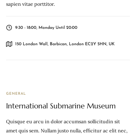
sapien vitae porttitor.
9:30 - 18:00, Monday Until 20:00
150 London Wall, Barbican, London EC2Y 5HN, UK
GENERAL
International Submarine Museum
Quisque eu arcu in dolor accumsan sollicitudin sit
amet quis sem. Nullam justo nulla, efficitur ac elit nec,