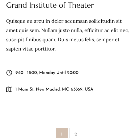
Grand Institute of Theater
Quisque eu arcu in dolor accumsan sollicitudin sit
amet quis sem. Nullam justo nulla, efficitur ac elit nec,
suscipit finibus quam. Duis metus felis, semper et
sapien vitae porttitor.
9:30 - 18:00, Monday Until 20:00
1 Main St, New Madrid, MO 63869, USA
1
2